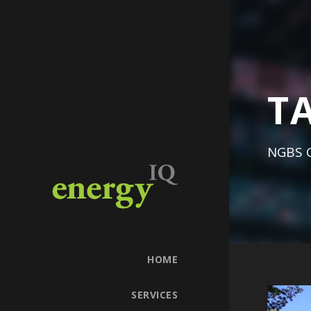
T
NGBS C
HOME
SERVICES