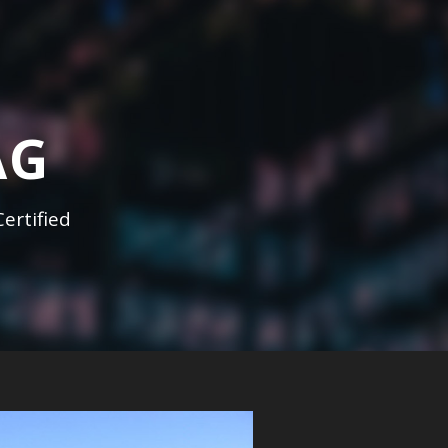
AG
ertified