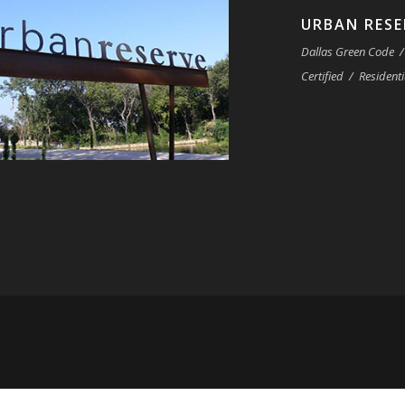
URBAN RESE
Dallas Green Code
/
Certified
/
Residenti