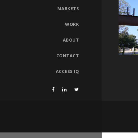
MARKETS
WORK
ABOUT
CONTACT
ACCESS IQ