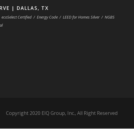
RVE | DALLAS, TX
ecoSelect Certified
/
Energy Code
/
LEED for Homes Silver
/
NGBS
al
Copyright 2020 EIQ Group, Inc., All Right Reserved