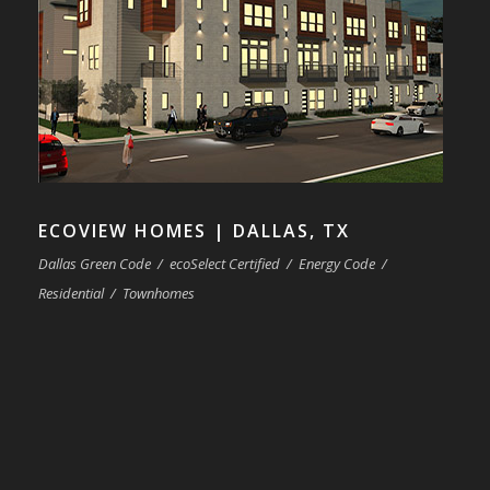
ECOVIEW HOMES | DALLAS, TX
Dallas Green Code
/
ecoSelect Certified
/
Energy Code
/
Residential
/
Townhomes