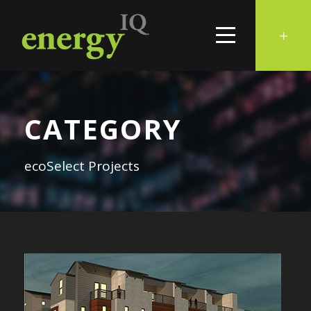
CATEGORY
ecoSelect Projects