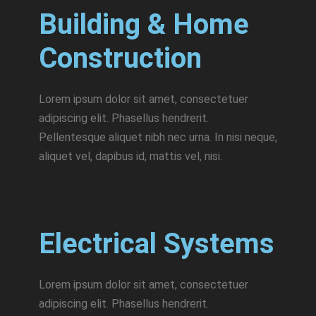
Building & Home
Construction
Lorem ipsum dolor sit amet, consectetuer
adipiscing elit. Phasellus hendrerit.
Pellentesque aliquet nibh nec urna. In nisi neque,
aliquet vel, dapibus id, mattis vel, nisi.
Electrical Systems
Lorem ipsum dolor sit amet, consectetuer
adipiscing elit. Phasellus hendrerit.