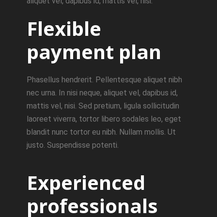
aliquet vel, dapibus id, mattis vel, nisi.
Flexible
payment plan
Phasellus hendrerit. Pellentesque aliquet nibh
nec urna. In nisi neque, aliquet vel, dapibus id,
mattis vel, nisi. Sed pretium, ligula sollicitudin
laoreet viverra, tortor libero sodales leo, eget
blandit nunc tortor eu nibh. Nullam mollis. Ut
justo. Suspendisse potenti.
Experienced
professionals