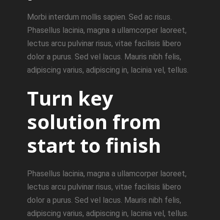
Morbi interdum mollis sapien. Sed ac risus.
Phasellus lacinia, magna a ullamcorper laoreet,
lectus arcu pulvinar risus, vitae facilisis libero
dolor a purus. Sed vel lacus. Mauris nibh felis,
adipiscing varius, adipiscing in, lacinia vel, tellus.
Turn key
solution from
start to finish
Phasellus lacinia, magna a ullamcorper laoreet,
lectus arcu pulvinar risus, vitae facilisis libero
dolor a purus. Sed vel lacus. Mauris nibh felis,
adipiscing varius, adipiscing in, lacinia vel, tellus.