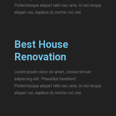
Pellentesque aliquet nibh nec urna. In nisi neque,
aliquet vel, dapibus id, mattis vel, nisi.
Best House
Renovation
Lorem ipsum dolor sit amet, consectetuer
adipiscing elit. Phasellus hendrerit.
Pellentesque aliquet nibh nec urna. In nisi neque,
aliquet vel, dapibus id, mattis vel, nisi.