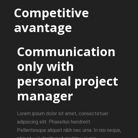
Competitive
avantage
Communication
only with
personal project
manager
Lorem ipsum dolor sit amet, consectetuer
adipiscing elit. Phasellus hendrerit.
Pellentesque aliquet nibh nec urna. In nisi neque,