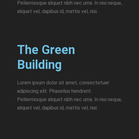
Pellentesque aliquet nibh nec urna. In nisi neque,
aliquet vel, dapibus id, mattis vel, nisi.
The Green
Building
Lorem ipsum dolor sit amet, consectetuer
adipiscing elit. Phasellus hendrerit.
Pellentesque aliquet nibh nec urna. In nisi neque,
aliquet vel, dapibus id, mattis vel, nisi.