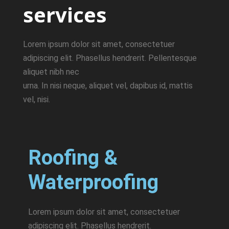
services
Lorem ipsum dolor sit amet, consectetuer
adipiscing elit. Phasellus hendrerit. Pellentesque
aliquet nibh nec
urna. In nisi neque, aliquet vel, dapibus id, mattis
vel, nisi.
Roofing &
Waterproofing
Lorem ipsum dolor sit amet, consectetuer
adipiscing elit. Phasellus hendrerit.