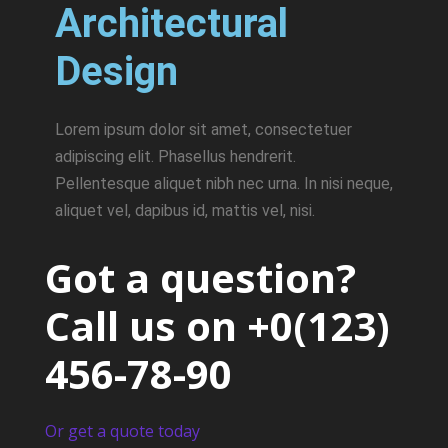
Architectural
Design
Lorem ipsum dolor sit amet, consectetuer
adipiscing elit. Phasellus hendrerit.
Pellentesque aliquet nibh nec urna. In nisi neque,
aliquet vel, dapibus id, mattis vel, nisi.
Got a question?
Call us on
+0(123)
456-78-90
Or get a quote today