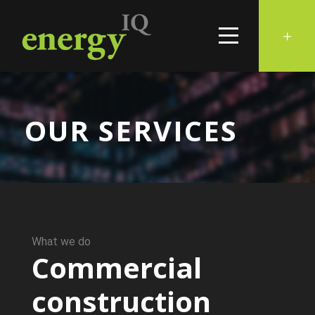
OUR SERVICES
What we do
Commercial
construction